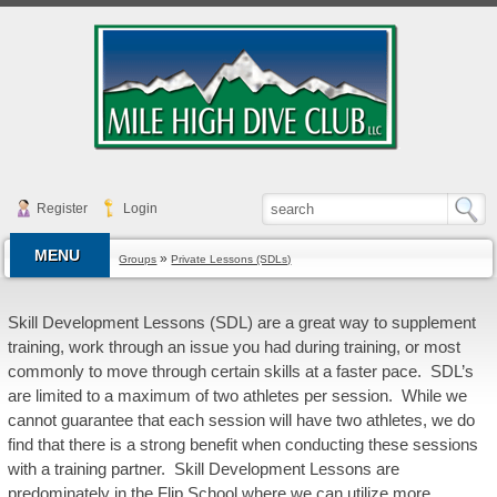
Register
Login
MENU
»
Groups
Private Lessons (SDLs)
Skill Development Lessons (SDL) are a great way to supplement
training, work through an issue you had during training, or most
commonly to move through certain skills at a faster pace. SDL’s
are limited to a maximum of two athletes per session. While we
cannot guarantee that each session will have two athletes, we do
find that there is a strong benefit when conducting these sessions
with a training partner. Skill Development Lessons are
predominately in the Flip School where we can utilize more