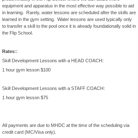
equipment and apparatus in the most effective way possible to aid
in learning. Rarely, water lessons are scheduled after the skills are
learned in the gym setting. Water lessons are used typically only
to transfer a skill to the pool once it is already foundationally solid in
the Flip School.
Rates::
Skill Development Lessons with a HEAD COACH:
1 hour gym lesson $100
Skill Development Lessons with a STAFF COACH:
1 hour gym lesson $75
All payments are due to MHDC at the time of the scheduling via
credit card (MC/Visa only).