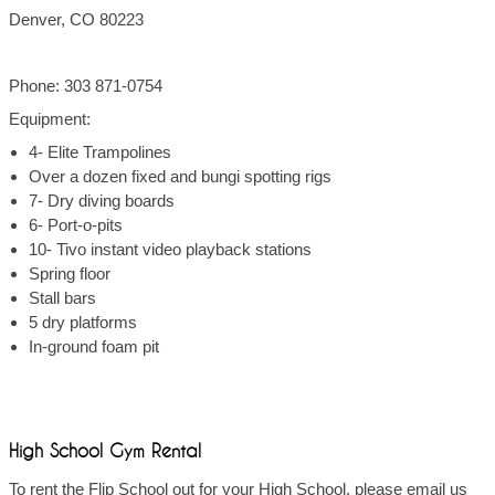
Denver, CO 80223
Phone: 303 871-0754
Equipment:
4- Elite Trampolines
Over a dozen fixed and bungi spotting rigs
7- Dry diving boards
6- Port-o-pits
10- Tivo instant video playback stations
Spring floor
Stall bars
5 dry platforms
In-ground foam pit
High School Gym Rental
To rent the Flip School out for your High School, please email us