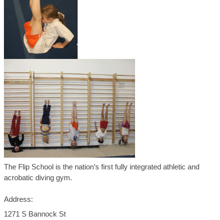
The Flip School is the nation’s first fully integrated athletic and
acrobatic diving gym.
Address:
1271 S Bannock St