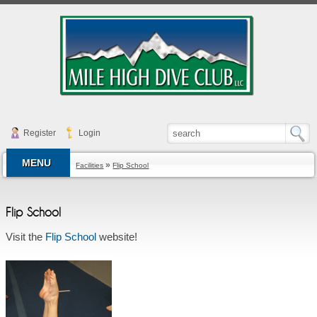
Register
Login
MENU
»
Facilities
Flip School
Flip School
Visit the
Flip School
website!