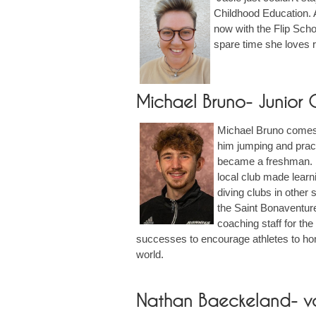
Childhood Education. A
now with the Flip Scho
spare time she loves r
Michael Bruno- Junior
Michael Bruno comes 
him jumping and pract
became a freshman. Sh
local club made lear
diving clubs in other
the Saint Bonaventur
coaching staff for th
successes to encourage athletes to hone
world.
Nathan Baeckeland- v