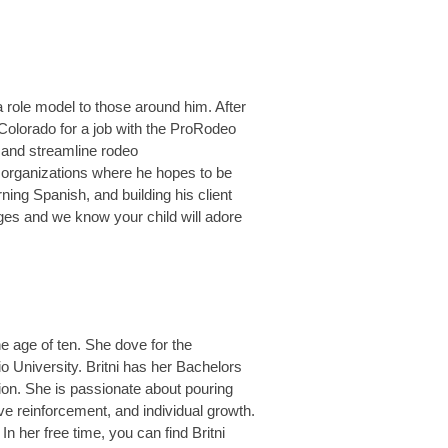
 role model to those around him. After
o Colorado for a job with the ProRodeo
 and streamline rodeo
f organizations where he hopes to be
rning Spanish, and building his client
ges and we know your child will adore
e age of ten. She dove for the
o University. Britni has her Bachelors
on. She is passionate about pouring
ive reinforcement, and individual growth.
In her free time, you can find Britni