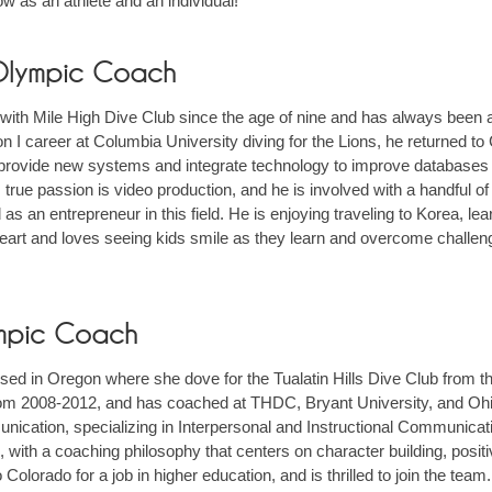
ow as an athlete and an individual!"
 Olympic Coach
with Mile High Dive Club since the age of nine and has always been a
ion I career at Columbia University diving for the Lions, he returned t
provide new systems and integrate technology to improve databases
 true passion is video production, and he is involved with a handful o
 as an entrepreneur in this field. He is enjoying traveling to Korea, lea
heart and loves seeing kids smile as they learn and overcome challen
lympic Coach
ised in Oregon where she dove for the Tualatin Hills Dive Club from th
 from 2008-2012, and has coached at THDC, Bryant University, and Ohi
ication, specializing in Interpersonal and Instructional Communicati
e, with a coaching philosophy that centers on character building, posit
olorado for a job in higher education, and is thrilled to join the team. 