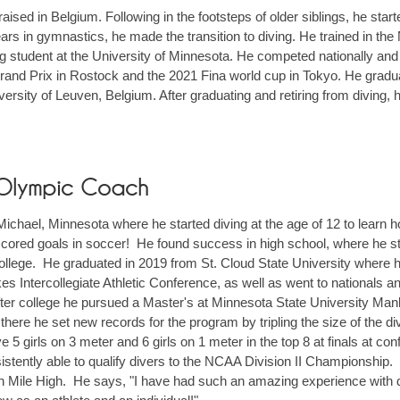
ised in Belgium. Following in the footsteps of older siblings, he star
ars in gymnastics, he made the transition to diving. He trained in th
g student at the University of Minnesota. He competed nationally and 
and Prix in Rostock and the 2021 Fina world cup in Tokyo. He graduat
versity of Leuven, Belgium. After graduating and retiring from diving, 
 Olympic Coach
ichael, Minnesota where he started diving at the age of 12 to learn ho
 scored goals in soccer! He found success in high school, where he st
college. He graduated in 2019 from St. Cloud State University where 
es Intercollegiate Athletic Conference, as well as went to nationals
ter college he pursued a Master's at Minnesota State University Ma
there he set new records for the program by tripling the size of the di
e 5 girls on 3 meter and 6 girls on 1 meter in the top 8 at finals a
stently able to qualify divers to the NCAA Division II Championship.
oin Mile High. He says, "I have had such an amazing experience with di