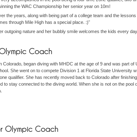
st winning the WAC Championship her senior year on 10m!
er the years, along with being part of a college team and the lessons I
s through Mile High has a special place. :)"
er outgoing nature and her bubbly smile welcomes the kids every day
r Olympic Coach
 in Colorado, began diving with MHDC at the age of 9 and was part of
ool. She went on to compete Division 1 at Florida State University w
ne qualifier. She has recently moved back to Colorado after finishi
ted to stay connected to the diving world. When she is not on the pool 
h.
or Olympic Coach