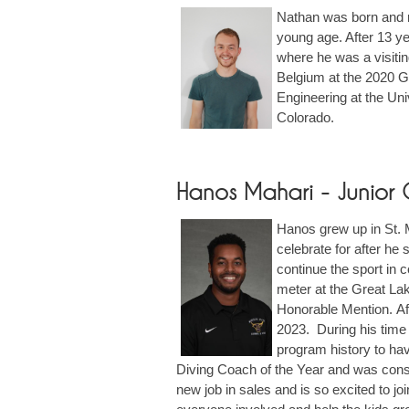
Nathan was born and ra
young age. After 13 ye
where he was a visitin
Belgium at the 2020 Gr
Engineering at the Uni
Colorado.
Hanos Mahari - Junior
Hanos grew up in St. M
celebrate for after he
continue the sport in 
meter at the Great Lak
Honorable Mention. Af
2023. During his time 
program history to hav
Diving Coach of the Year and was consi
new job in sales and is so excited to j