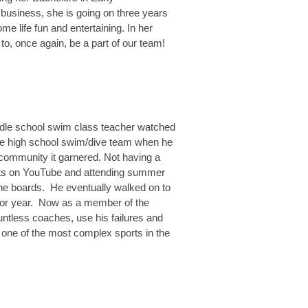
 business, she is going on three years
e life fun and entertaining. In her
to, once again, be a part of our team!
ddle school swim class teacher watched
 the high school swim/dive team when he
 community it garnered. Not having a
eets on YouTube and attending summer
 the boards. He eventually walked on to
nior year. Now as a member of the
ntless coaches, use his failures and
 one of the most complex sports in the