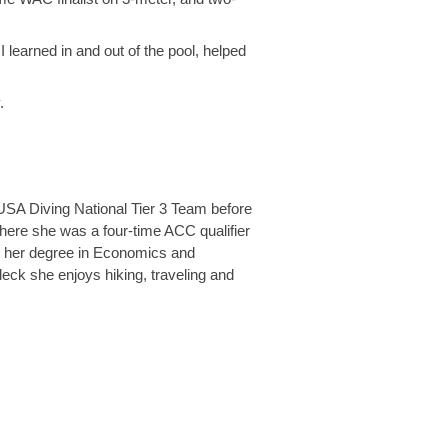
 learned in and out of the pool, helped
.
 USA Diving National Tier 3 Team before
here she was a four-time ACC qualifier
ng her degree in Economics and
deck she enjoys hiking, traveling and