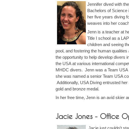
Jennifer dived with th
Bachelors of Science i
her five years diving 
weaves into her coachi
Jenn is a teacher at h
Title I school as a LA
children and seeing th
pool, and fostering the human qualities
the opportunity to help develop divers
the USA at various international compet
MHDC divers. Jenn was a Team USA co
she was named a senior Team USA coac
Additionally, USA Diving entrusted h
gold and bronze medal.
In her free time, Jenn is an avid skier 
Jacie Jones - Office O
Jacie just couldn't st