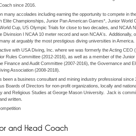
 Coach since 2016.
n many accolades including earning the opportunity to compete in t
sh Elite Championships, Junior Pan American Games*, Junior Worl
World Cup, US Olympic Trials for close to two decades, and NCAA Na
the Divinsion I NCAA 10 meter record and won NCAA's. Additionally, 
 many at arguably the most prestigious diving universities in America
active with USA Diving, Inc. where we was formerly the Acting CEO (
unior Rules Committee (2012-2016), as well as a member of the Junio
the Finance and Audit Committee (2007-2016), the Governance and E
iving Association (2008-2018).
has been a business consultant and mining industry professional since
Boards of Directors for non-profit organizations, locally and nation
y and Religious Studies at George Mason University. Jack is committ
and written.
competition
ector and Head Coach