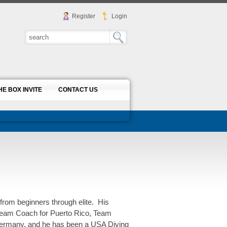
Register
Login
HE BOX INVITE
CONTACT US
from beginners through elite. His
 Team Coach for Puerto Rico, Team
Germany, and he has been a USA Diving