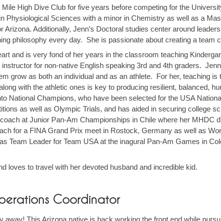
e Mile High Dive Club for five years before competing for the Univers
n Physiological Sciences with a minor in Chemistry as well as a Maste
for Arizona. Additionally, Jenn’s Doctoral studies center around leader
ng philosophy every day. She is passionate about creating a team cul
eart and is very fond of her years in the classroom teaching Kindergar
P instructor for non-native English speaking 3rd and 4th graders. Jenn
em grow as both an individual and as an athlete. For her, teaching is
 along with the athletic ones is key to producing resilient, balanced,
 into National Champions, who have been selected for the USA Nation
itions as well as Olympic Trials, and has aided in securing college sc
ach at Junior Pan-Am Championships in Chile where her MHDC dive
h for a FINA Grand Prix meet in Rostock, Germany as well as Wor
er as Team Leader for Team USA at the inagural Pan-Am Games in C
and loves to travel with her devoted husband and incredible kid.
perations Coordinator
ay away! This Arizona native is back working the front end while pursu