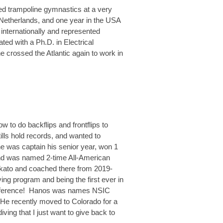
ted trampoline gymnastics at a very
e Netherlands, and one year in the USA
internationally and represented
ed with a Ph.D. in Electrical
he crossed the Atlantic again to work in
w to do backflips and frontflips to
ills hold records, and wanted to
he was captain his senior year, won 1
 and was named 2-time All-American
nkato and coached there from 2019-
ving program and being the first ever in
t conference! Hanos was names NSIC
 He recently moved to Colorado for a
ving that I just want to give back to