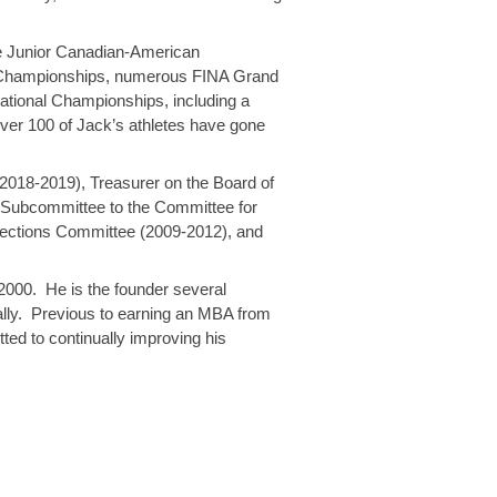
he Junior Canadian-American
d Championships, numerous FINA Grand
tional Championships, including a
over 100 of Jack’s athletes have gone
.
2018-2019), Treasurer on the Board of
r Subcommittee to the Committee for
lections Committee (2009-2012), and
 2000. He is the founder several
ally. Previous to earning an MBA from
ed to continually improving his