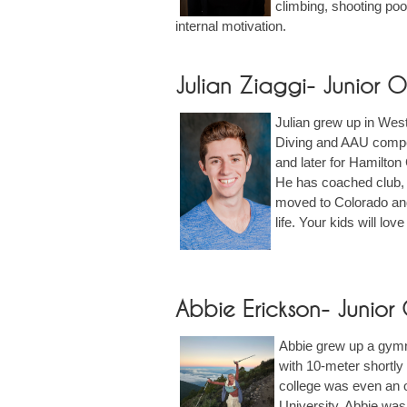
climbing, shooting pool
internal motivation.
Julian Ziaggi- Junior
Julian grew up in West
Diving and AAU competi
and later for Hamilton
He has coached club, 
moved to Colorado and i
life. Your kids will lo
Abbie Erickson- Junio
Abbie grew up a gymnas
with 10-meter shortly 
college was even an o
University. Abbie was