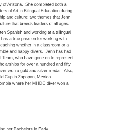
ity of Arizona. She completed both a
rs of Art in Bilingual Education during
ship and culture; two themes that Jenn
ture that breeds leaders of all ages.
ten Spanish and working at a trilingual
 has a true passion for working with
 teaching whether in a classroom or a
 humble and happy divers. Jenn has had
al Team, who have gone on to represent
holarships for over a hundred and fifty
r won a gold and silver medal. Also,
ld Cup in Zapopan, Mexico.
olombia where her MHDC diver won a
ing her Bachelors in Early