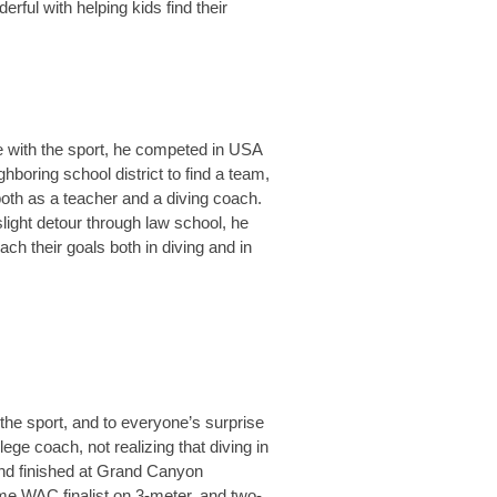
rful with helping kids find their
ve with the sport, he competed in USA
hboring school district to find a team,
 both as a teacher and a diving coach.
ight detour through law school, he
ach their goals both in diving and in
 the sport, and to everyone’s surprise
ge coach, not realizing that diving in
 and finished at Grand Canyon
ime WAC finalist on 3-meter, and two-