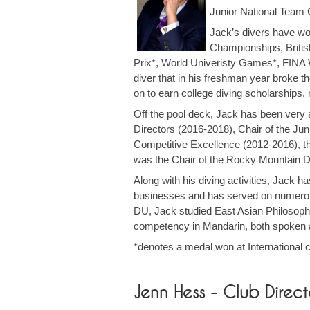
Junior National Team
Jack’s divers have wo
Championships, Briti
Prix*, World Univeristy Games*, FINA 
diver that in his freshman year broke 
on to earn college diving scholarships,
Off the pool deck, Jack has been very 
Directors (2016-2018), Chair of the J
Competitive Excellence (2012-2016), 
was the Chair of the Rocky Mountain D
Along with his diving activities, Jack 
businesses and has served on numerous 
DU, Jack studied East Asian Philosoph
competency in Mandarin, both spoken 
*denotes a medal won at International 
Jenn Hess - Club Dir