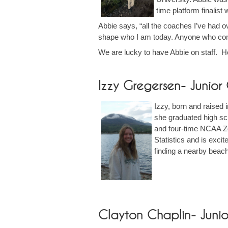
time platform finali
Abbie says, “all the coaches I’ve had ov
shape who I am today. Anyone who come
We are lucky to have Abbie on staff. H
Izzy Gregersen- Junio
Izzy, born and raised
she graduated high sch
and four-time NCAA Zo
Statistics and is exci
finding a nearby beac
Clayton Chaplin- Juni