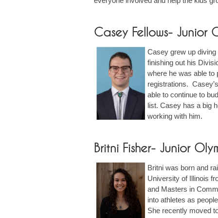
everyone involved and help the kids gr
Casey Fellows- Junior
Casey grew up diving 
finishing out his Divis
where he was able to 
registrations. Casey’s
able to continue to bud
list. Casey has a big 
working with him.
Britni Fisher- Junior O
Britni was born and ra
University of Illinois
and Masters in Commun
into athletes as peopl
She recently moved to C