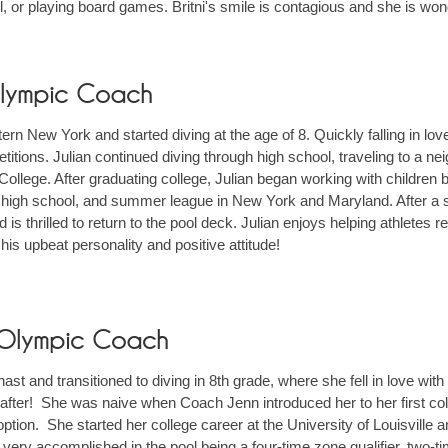
, or playing board games. Britni's smile is contagious and she is wonde
 Olympic Coach
ern New York and started diving at the age of 8. Quickly falling in lo
tions. Julian continued diving through high school, traveling to a neig
 College. After graduating college, Julian began working with children
high school, and summer league in New York and Maryland. After a sl
s thrilled to return to the pool deck. Julian enjoys helping athletes re
ve his upbeat personality and positive attitude!
r Olympic Coach
t and transitioned to diving in 8th grade, where she fell in love with
after! She was naive when Coach Jenn introduced her to her first colle
ption. She started her college career at the University of Louisville
 very accomplished in the pool being a four-time zone qualifier, two-t