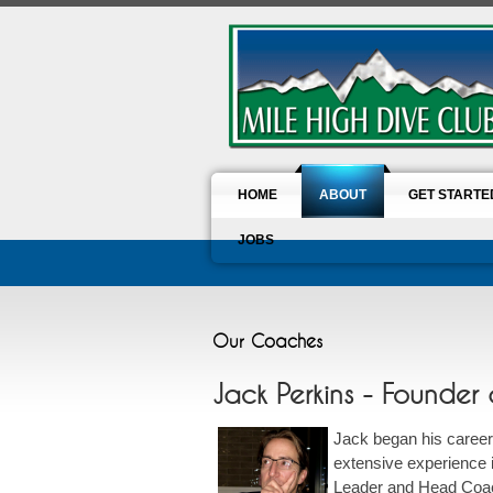
HOME
ABOUT
GET STARTE
JOBS
Our Coaches
Jack Perkins - Founde
Jack began his career 
extensive experience 
Leader and Head Coac