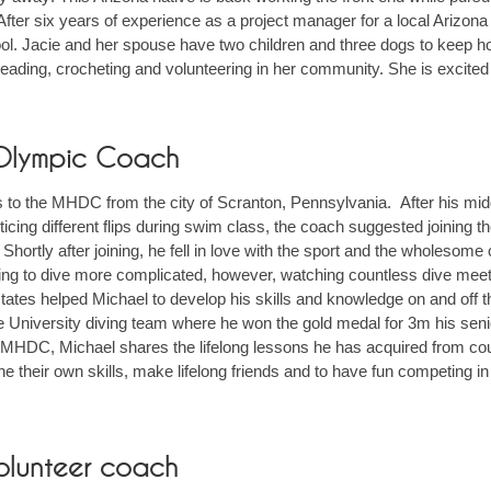
fter six years of experience as a project manager for a local Arizona
ol. Jacie and her spouse have two children and three dogs to keep hom
eading, crocheting and volunteering in her community. She is excited 
 Olympic Coach
to the MHDC from the city of Scranton, Pennsylvania. After his mi
icing different flips during swim class, the coach suggested joining
ortly after joining, he fell in love with the sport and the wholesome
ning to dive more complicated, however, watching countless dive m
 states helped Michael to develop his skills and knowledge on and off
e University diving team where he won the gold medal for 3m his se
e MHDC, Michael shares the lifelong lessons he has acquired from cou
 their own skills, make lifelong friends and to have fun competing in
olunteer coach