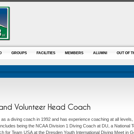
D
GROUPS
FACILITIES
MEMBERS
ALUMNI
OUT OF T
r and Volunteer Head Coach
as a diving coach in 1992 and has experience coaching at all levels, 
includes being the NCAA Division 1 Diving Coach at DU, a National
h for Team USA at the Dresden Youth International Diving Meet in 