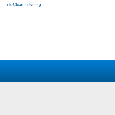
info@learntodive.org