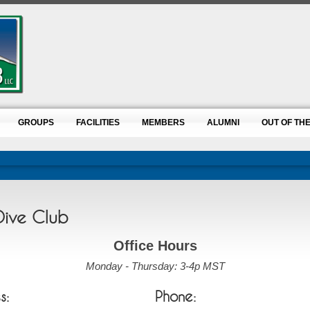
GROUPS
FACILITIES
MEMBERS
ALUMNI
OUT OF THE
Dive Club
Office Hours
Monday - Thursday: 3-4p MST
s:
Phone: