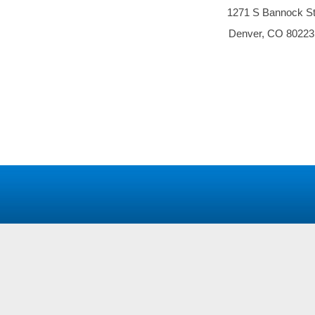
1271 S Bannock S
Denver, CO 80223