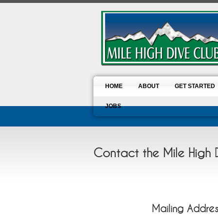
HOME
ABOUT
GET STARTED
JOBS
Contact the Mile High 
Mailing Addres