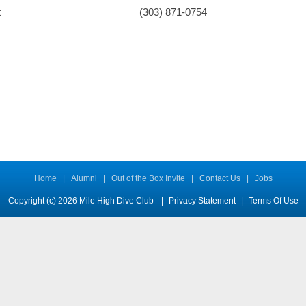
t
(303) 871-0754
Home
|
Alumni
|
Out of the Box Invite
|
Contact Us
|
Jobs
Copyright (c) 2026 Mile High Dive Club
|
Privacy Statement
|
Terms Of Use