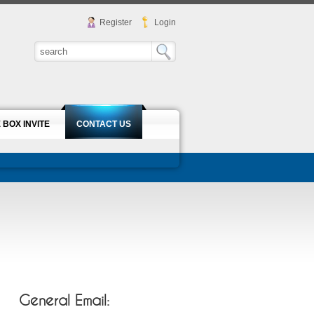
Register
Login
 BOX INVITE
CONTACT US
General Email: