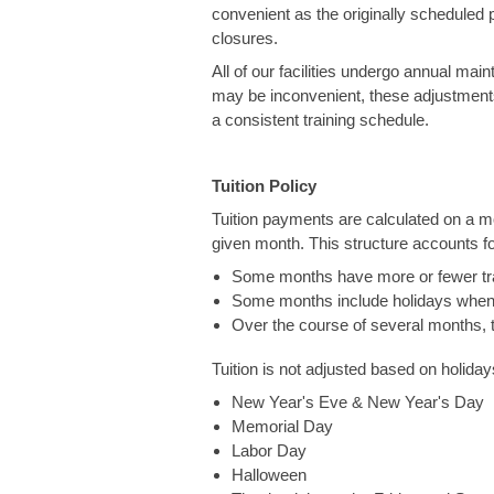
convenient as the originally scheduled pr
closures.
All of our facilities undergo annual mai
may be inconvenient, these adjustments
a consistent training schedule.
Tuition Policy
Tuition payments are calculated on a m
given month. This structure accounts for
Some months have more or fewer trai
Some months include holidays when p
Over the course of several months, t
Tuition is not adjusted based on holida
New Year's Eve & New Year's Day
Memorial Day
Labor Day
Halloween