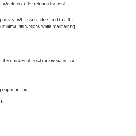
n. We do not offer refunds for pool
mporarily. While we understand that this
 minimal disruptions while maintaining
 the number of practice sessions in a
 opportunities.
de: