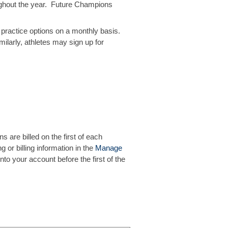
roughout the year. Future Champions
practice options on a monthly basis.
milarly, athletes may sign up for
ns are billed on the first of each
g or billing information in the
Manage
o your account before the first of the