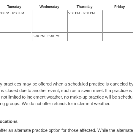
Tuesday
Wednesday
Thursday
Friday
:30 PM - 6:30 PM
5:30 PM - 6:30 PM
5:30 PM - 6:30 PM
ty practices may be offered when a scheduled practice is canceled by
 is closed due to another event, such as a swim meet. If a practice 
ut not limited to inclement weather, no make-up practice will be sched
ning groups. We do not offer refunds for inclement weather.
Locations
fer an alternate practice option for those affected. While the alternate