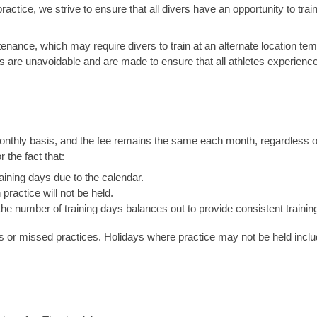
actice, we strive to ensure that all divers have an opportunity to trai
ntenance, which may require divers to train at an alternate location te
 are unavoidable and are made to ensure that all athletes experience
onthly basis, and the fee remains the same each month, regardless of
 the fact that:
ning days due to the calendar.
ractice will not be held.
he number of training days balances out to provide consistent training
ys or missed practices. Holidays where practice may not be held inclu