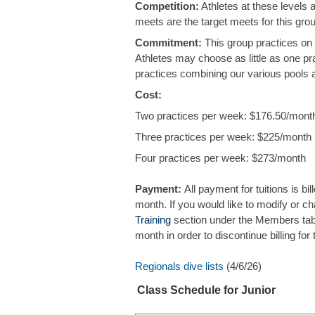
Competition:
Athletes at these levels 
meets are the target meets for this gr
Commitment:
This group practices on
Athletes may choose as little as one pr
practices combining our various pools
Cost:
Two practices per week: $176.50/mont
Three practices per week: $225/month
Four practices per week: $273/month
Payment:
All payment for tuitions is bil
month. If you would like to modify or cha
Training
section under the Members tab. 
month in order to discontinue billing f
Regionals dive lists
(4/6/26)
Class Schedule for Junior