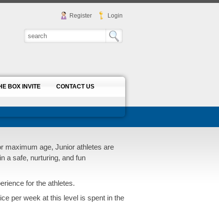
Register
Login
HE BOX INVITE
CONTACT US
 or maximum age, Junior athletes are
in a safe, nurturing, and fun
ience for the athletes.
ce per week at this level is spent in the