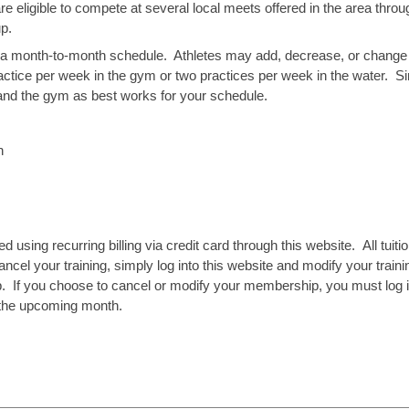
are eligible to compete at several local meets offered in the area th
oup.
 a month-to-month schedule.
Athletes may add, decrease, or change 
actice per week in the gym or two practices per week in the water.
Si
 and the gym as best works for your schedule.
h
led using recurring billing via credit card through this website. All tuitio
ncel your training, simply log into this website and modify your trainin
If you choose to cancel or modify your membership, you must log int
or the upcoming month.