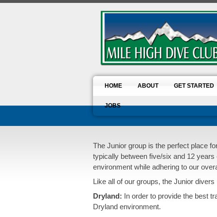
HOME
ABOUT
GET STARTED
JOBS
The Junior group is the perfect place f
typically between five/six and 12 years 
environment while adhering to our overall
Like all of our groups, the Junior divers 
Dryland:
In order to provide the best t
Dryland environment.