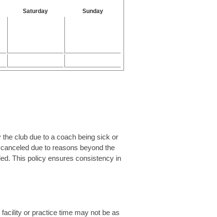
Saturday
Sunday
 the club due to a coach being sick or
is canceled due to reasons beyond the
uled. This policy ensures consistency in
 facility or practice time may not be as