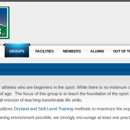
GROUPS
FACILITIES
MEMBERS
ALUMNI
OUT OF T
or athletes who are beginners in the sport. While there is no minimum
of age.
The focus of this group is to teach the foundation of the sport 
 mission of teaching transferable life skills.
utilizes
Dryland
and
Skill Level Training
methods to maximize the exper
raining environment possible, we strongly encourage at least one practi