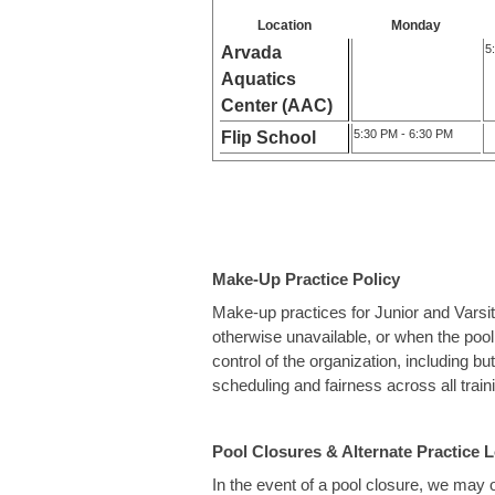
Location
Monday
5
Arvada
Aquatics
Center (AAC)
5:30 PM - 6:30 PM
Flip School
Make-Up Practice Policy
Make-up practices for Junior and Varsi
otherwise unavailable, or when the pool
control of the organization, including b
scheduling and fairness across all trai
Pool Closures & Alternate Practice 
In the event of a pool closure, we may of