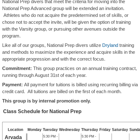
National Prep divers that meet the criteria for moving into the
National Prep Advanced group will be extended an invitation.
Athletes who do not acquire the predetermined set of skills, or
chose not to accept the invite, will be given the option of training
with the Varsity group, or pursuing other avenues outside the
program.
Like all of our groups, National Prep divers utilize
Dryland
training
and methods to maximize the experience and acquire skills in the
appropriate progression and with the correct focus.
Commitment:
This group practices on an annual training contract,
running through August 31st of each year.
Payment:
All payment for tuitions is billed using recurring billing via
credit card. All tuitions are billed on the first of each month.
This group is by internal promotion only.
Class Schedule for National Prep
Location
Monday
Tuesday
Wednesday
Thursday
Friday
Saturday
Sund
5:30 PM -
5:30 PM -
Arvada