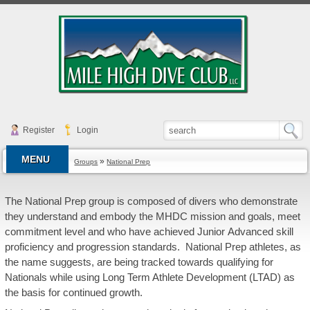
Register
Login
MENU
»
Groups
National Prep
The National Prep group is composed of divers who demonstrate
they understand and embody the MHDC mission and goals, meet
commitment level and who have achieved Junior Advanced skill
proficiency and progression standards. National Prep athletes, as
the name suggests, are being tracked towards qualifying for
Nationals while using Long Term Athlete Development (LTAD) as
the basis for continued growth.